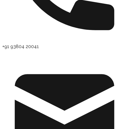
+91 93804 20041