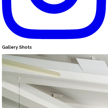
Gallery Shots