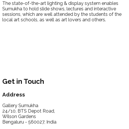
The state-of-the-art lighting & display system enables
Sumukha to hold slide shows, lectures and interactive
sessions, which are well attended by the students of the
local art schools, as well as art lovers and others.
Get in Touch
Address
Gallery Sumukha
24/10, BTS Depot Road,
Wilson Gardens
Bengaluru - 560027, India