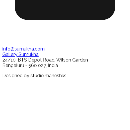
info@sumukha.com
Gallery Sumukha
24/10, BTS Depot Road, Wilson Garden
Bengaluru - 560 027, India
Designed by
studio.maheshks