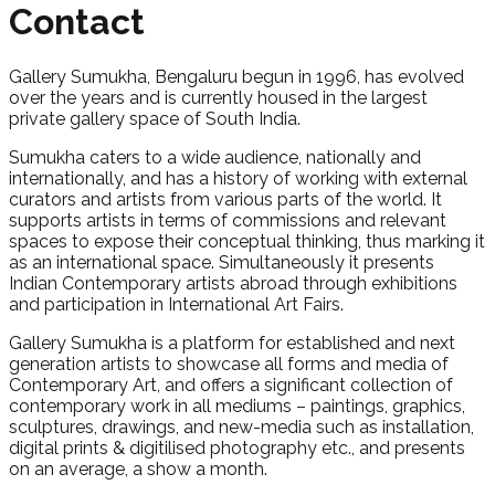
Contact
Gallery Sumukha, Bengaluru begun in 1996, has evolved
over the years and is currently housed in the largest
private gallery space of South India.
Sumukha caters to a wide audience, nationally and
internationally, and has a history of working with external
curators and artists from various parts of the world. It
supports artists in terms of commissions and relevant
spaces to expose their conceptual thinking, thus marking it
as an international space. Simultaneously it presents
Indian Contemporary artists abroad through exhibitions
and participation in International Art Fairs.
Gallery Sumukha is a platform for established and next
generation artists to showcase all forms and media of
Contemporary Art, and offers a significant collection of
contemporary work in all mediums – paintings, graphics,
sculptures, drawings, and new-media such as installation,
digital prints & digitilised photography etc., and presents
on an average, a show a month.