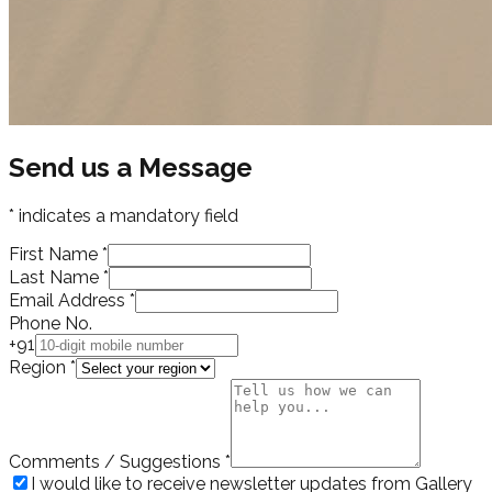
Send us a Message
* indicates a mandatory field
First Name
*
Last Name
*
Email Address
*
Phone No.
+91
Region
*
Comments / Suggestions
*
I would like to receive newsletter updates from Gallery