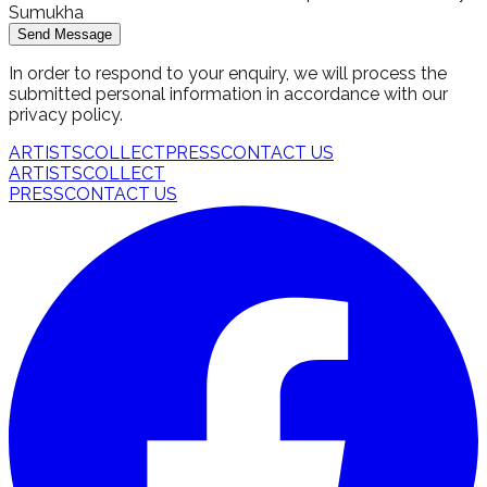
Sumukha
Send Message
In order to respond to your enquiry, we will process the
submitted personal information in accordance with our
privacy policy.
ARTISTS
COLLECT
PRESS
CONTACT US
ARTISTS
COLLECT
PRESS
CONTACT US