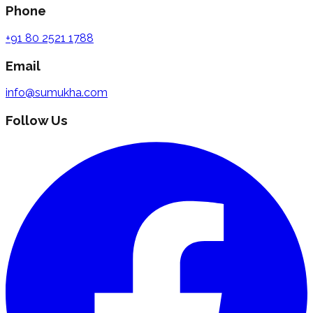
Phone
+91 80 2521 1788
Email
info@sumukha.com
Follow Us