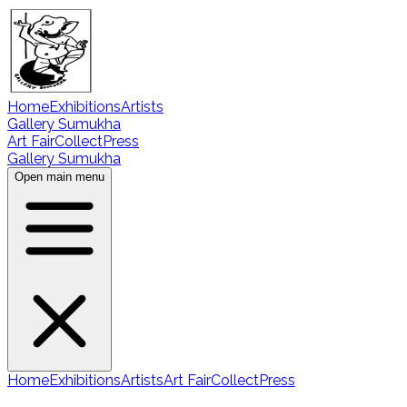
Home
Exhibitions
Artists
Gallery Sumukha
Art Fair
Collect
Press
Gallery Sumukha
Open main menu
Home
Exhibitions
Artists
Art Fair
Collect
Press